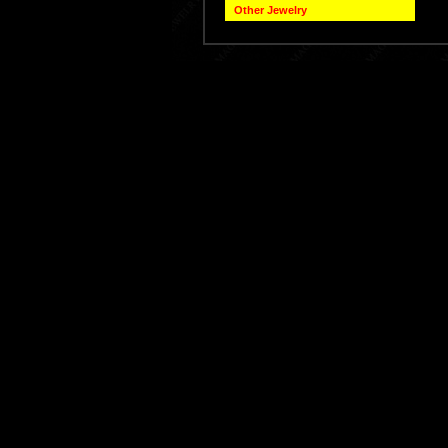
Other Jewelry