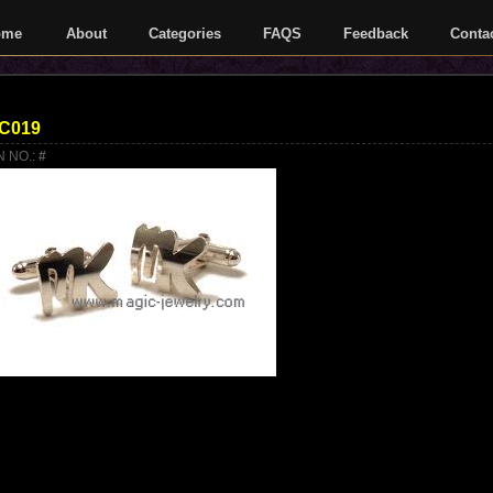
ome
About
Categories
FAQS
Feedback
Conta
C019
N NO.:
#