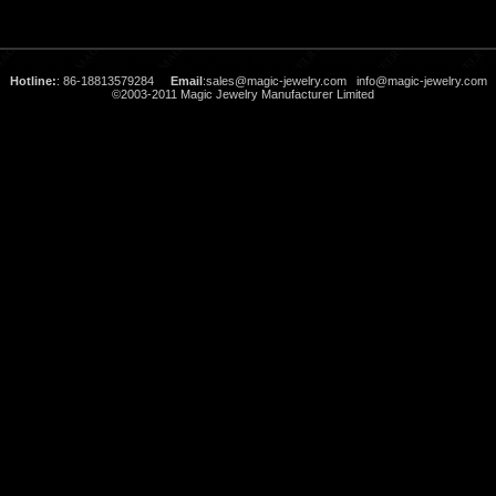
Hotline:
: 86-18813579284
Email
:
sales@magic-jewelry.com
info@magic-jewelry.com
©2003-2011 Magic Jewelry Manufacturer Limited