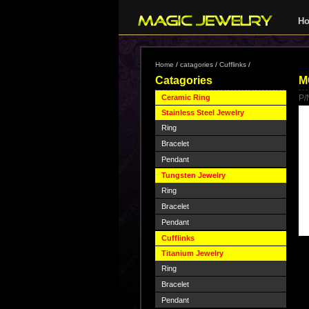
H
Home
/
catagories
/
Cufflinks
/
Catagories
M
Ceramic Ring
P/
Stainless Steel Jewelry
Ring
Bracelet
Pendant
Tungsten Jewelry
Ring
Bracelet
Pendant
Cufflinks
Titanium Jewelry
Ring
Bracelet
Pendant