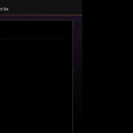
ct Us